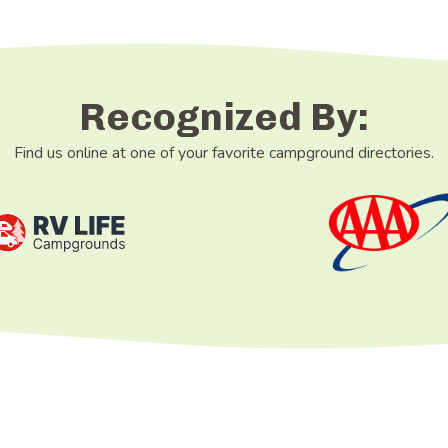
Recognized By:
Find us online at one of your favorite campground directories.