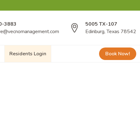
0-3883
5005 TX-107
ve@vecnomanagement.com
Edinburg, Texas 78542
Residents Login
Book Now!
s opportunities to unwind