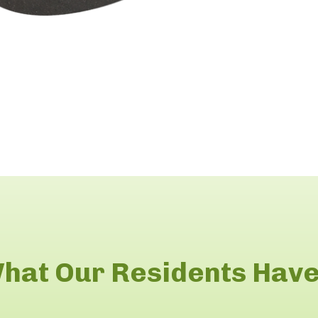
hat Our Residents Have