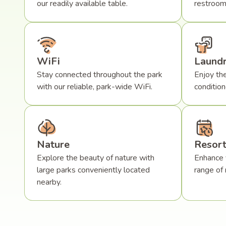
our readily available table.
restroom
WiFi
Laund
Stay connected throughout the park
Enjoy the
with our reliable, park-wide WiFi.
conditio
Nature
Resort
Explore the beauty of nature with
Enhance 
large parks conveniently located
range of 
nearby.