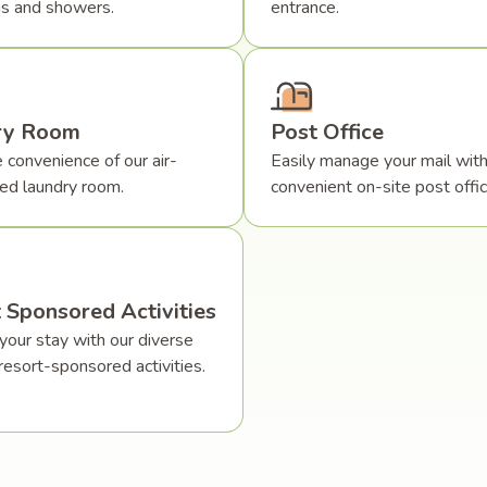
s and showers.
entrance.
ry Room
Post Office
 convenience of our air-
Easily manage your mail with
ned laundry room.
convenient on-site post offic
 Sponsored Activities
your stay with our diverse
resort-sponsored activities.