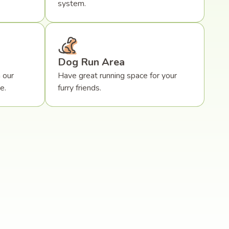
system.
Dog Run Area
 our
Have great running space for your
e.
furry friends.