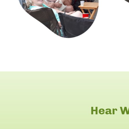
Hear W