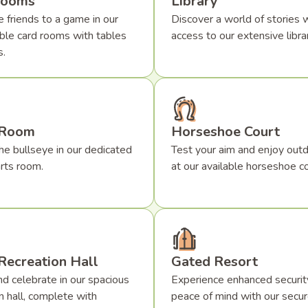
Rooms
Library
 friends to a game in our
Discover a world of stories w
ble card rooms with tables
access to our extensive librar
s.
 Room
Horseshoe Court
he bullseye in our dedicated
Test your aim and enjoy outd
rts room.
at our available horseshoe co
Recreation Hall
Gated Resort
d celebrate in our spacious
Experience enhanced securit
n hall, complete with
peace of mind with our secu