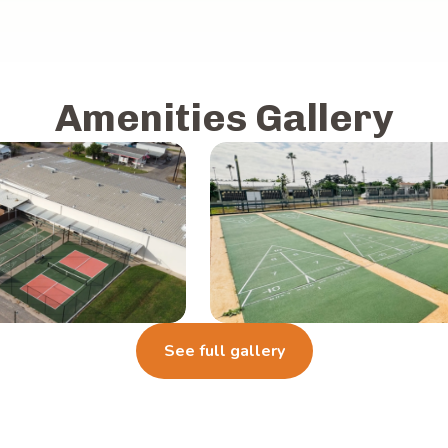
Amenities Gallery
See full gallery