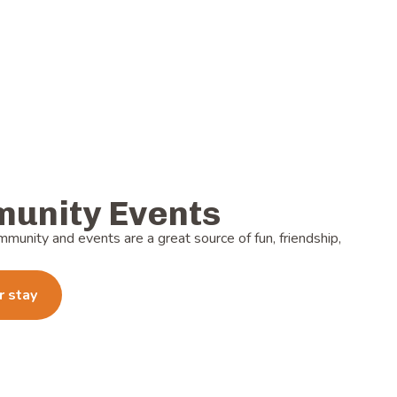
unity Events
mmunity and events are a great source of fun, friendship,
r stay