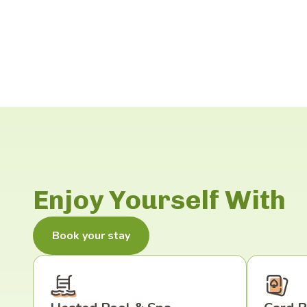
Enjoy Yourself With
Book your stay