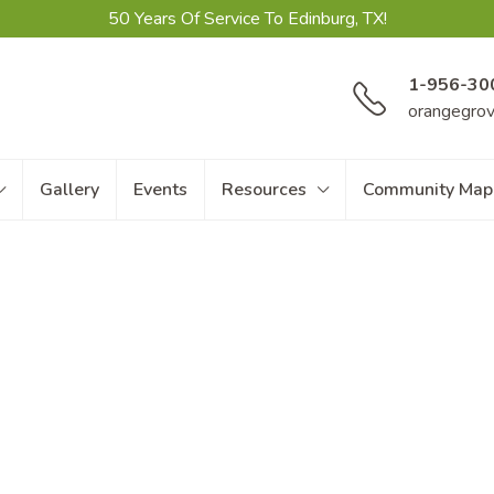
50 Years Of Service To Edinburg, TX!
1-956-30
orangegro
Gallery
Events
Resources
Community Map
Amenities
 Home Resort amenities
, there’s endles