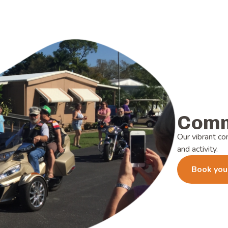
Comm
Our vibrant co
and activity.
Book you