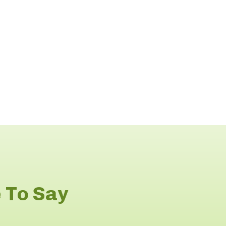
 To Say