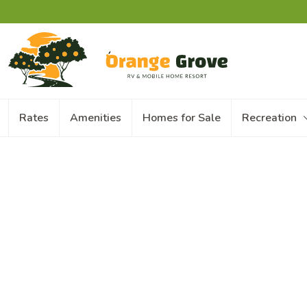
Rates
Amenities
Homes for Sale
Recreation
With your RV & Mobile