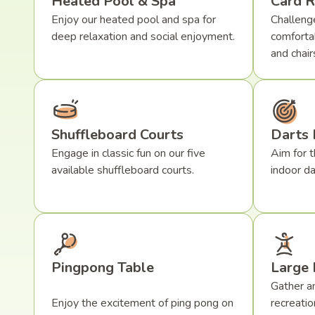
Heated Pool & Spa
Card 
Enjoy our heated pool and spa for
Challenge
deep relaxation and social enjoyment.
comforta
and chair
Shuffleboard Courts
Darts
Engage in classic fun on our five
Aim for t
available shuffleboard courts.
indoor da
Pingpong Table
Large 
Gather an
Enjoy the excitement of ping pong on
recreatio