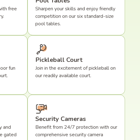
Pool Tables
ith free
Sharpen your skills and enjoy friendly
y.
competition on our six standard-size
pool tables.
Pickleball Court
oor fun
Join in the excitement of pickleball on
urt.
our readily available court.
Security Cameras
y and
Benefit from 24/7 protection with our
re gated
comprehensive security camera