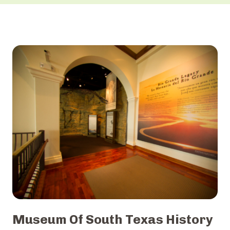
Museum Of South Texas History