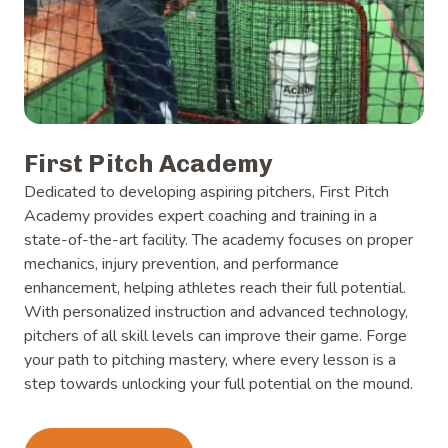
First Pitch Academy
Dedicated to developing aspiring pitchers, First Pitch
Academy provides expert coaching and training in a
state-of-the-art facility. The academy focuses on proper
mechanics, injury prevention, and performance
enhancement, helping athletes reach their full potential.
With personalized instruction and advanced technology,
pitchers of all skill levels can improve their game. Forge
your path to pitching mastery, where every lesson is a
step towards unlocking your full potential on the mound.
Learn more