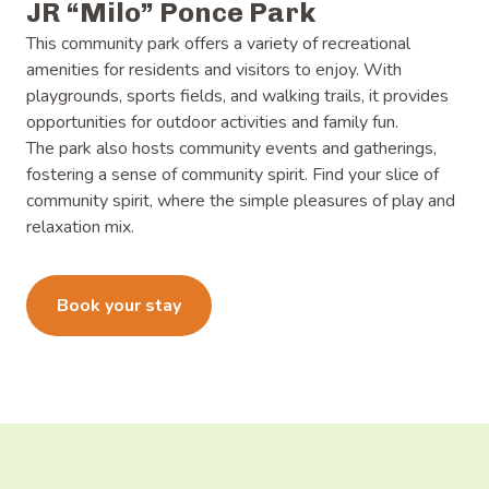
JR “Milo” Ponce Park
This community park offers a variety of recreational
amenities for residents and visitors to enjoy. With
playgrounds, sports fields, and walking trails, it provides
opportunities for outdoor activities and family fun.
The park also hosts community events and gatherings,
fostering a sense of community spirit. Find your slice of
community spirit, where the simple pleasures of play and
relaxation mix.
Learn more
Book your stay