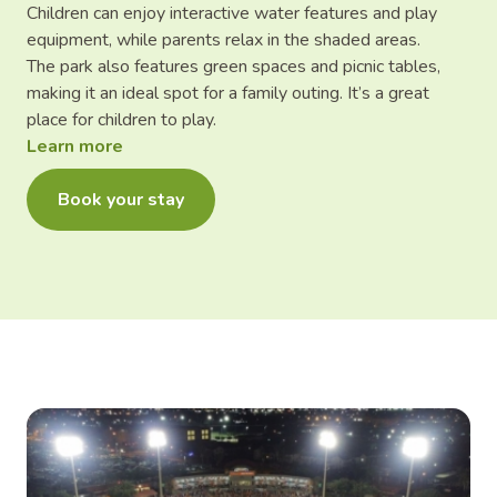
Children can enjoy interactive water features and play
equipment, while parents relax in the shaded areas.
The park also features green spaces and picnic tables,
making it an ideal spot for a family outing. It’s a great
place for children to play.
Learn more
Book your stay