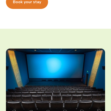
Book your stay