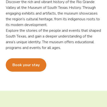
Discover the rich and vibrant history of the Rio Grande
Valley at the Museum of South Texas History. Through
engaging exhibits and artifacts, the museum showcases
the region’s cultural heritage, from its indigenous roots to
its modern development.
Explore the stories of the people and events that shaped
South Texas, and gain a deeper understanding of the
area’s unique identity. The museum offers educational
programs and events for all ages.
Learn more
Book your stay