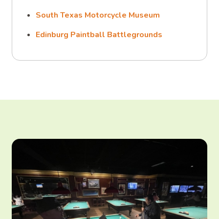
South Texas Motorcycle Museum
Edinburg Paintball Battlegrounds