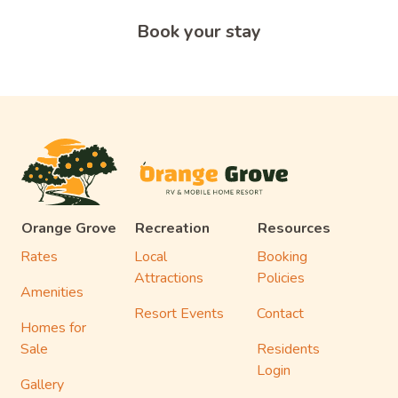
Book your stay
Orange Grove
Recreation
Resources
Rates
Local
Booking
Attractions
Policies
Amenities
Resort Events
Contact
Homes for
Sale
Residents
Login
Gallery