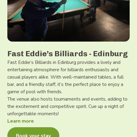
Fast Eddie’s Billiards - Edinburg
Fast Eddie’s Billiards in Edinburg provides a lively and
entertaining atmosphere for billiards enthusiasts and
casual players alike. With well-maintained tables, a full
bar, and a friendly staff, it’s the perfect place to enjoy a
game of pool with friends.
The venue also hosts tournaments and events, adding to
the excitement and competitive spirit. Cue up a night of
unforgettable moments!
Learn more
Book your stay