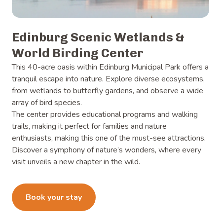
Edinburg Scenic Wetlands &
World Birding Center
This 40-acre oasis within Edinburg Municipal Park offers a
tranquil escape into nature. Explore diverse ecosystems,
from wetlands to butterfly gardens, and observe a wide
array of bird species.
The center provides educational programs and walking
trails, making it perfect for families and nature
enthusiasts, making this one of the must-see attractions.
Discover a symphony of nature’s wonders, where every
visit unveils a new chapter in the wild.
Learn more
Book your stay