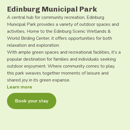
Edinburg Municipal Park
A central hub for community recreation, Edinburg
Municipal Park provides a variety of outdoor spaces and
activities. Home to the Edinburg Scenic Wetlands &
World Birding Center, it offers opportunities for both
relaxation and exploration.
With ample green spaces and recreational facilities, it’s a
popular destination for families and individuals seeking
outdoor enjoyment. Where community comes to play,
this park weaves together moments of leisure and
shared joy in its green expanse.
Learn more
Book your stay