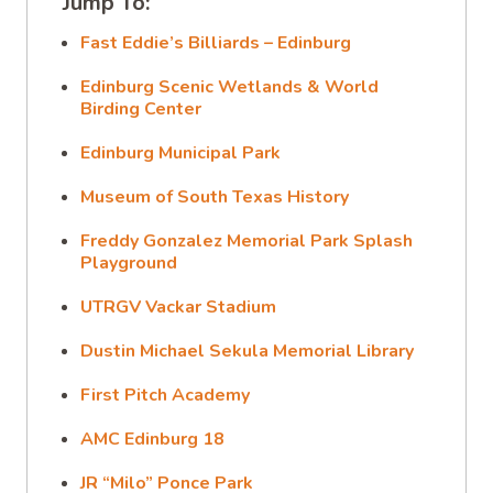
Jump To:
Fast Eddie’s Billiards – Edinburg
Edinburg Scenic Wetlands & World
Birding Center
Edinburg Municipal Park
Museum of South Texas History
Freddy Gonzalez Memorial Park Splash
Playground
UTRGV Vackar Stadium
Dustin Michael Sekula Memorial Library
First Pitch Academy
AMC Edinburg 18
JR “Milo” Ponce Park