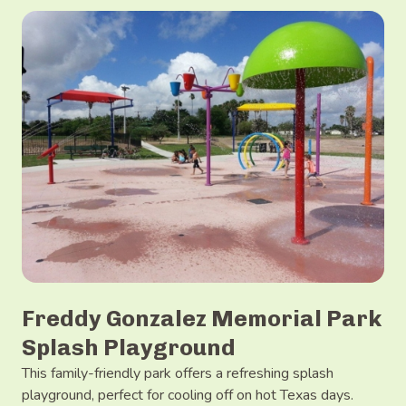
Freddy Gonzalez Memorial Park
Splash Playground
This family-friendly park offers a refreshing splash
playground, perfect for cooling off on hot Texas days.