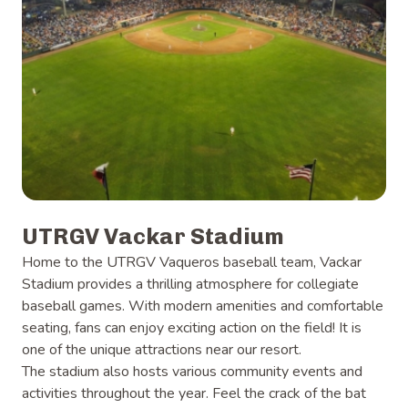
UTRGV Vackar Stadium
Home to the UTRGV Vaqueros baseball team, Vackar
Stadium provides a thrilling atmosphere for collegiate
baseball games. With modern amenities and comfortable
seating, fans can enjoy exciting action on the field! It is
one of the unique attractions near our resort.
The stadium also hosts various community events and
activities throughout the year. Feel the crack of the bat