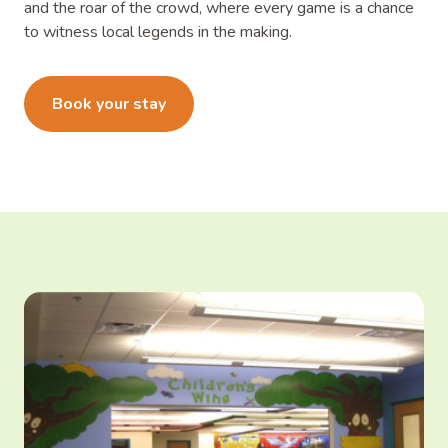
and the roar of the crowd, where every game is a chance
to witness local legends in the making.
Learn more
Book your stay