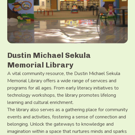
Dustin Michael Sekula
Memorial Library
A vital community resource, the Dustin Michael Sekula
Memorial Library offers a wide range of services and
programs for all ages. From early literacy initiatives to
technology workshops, the library promotes lifelong
learning and cultural enrichment.
The library also serves as a gathering place for community
events and activities, fostering a sense of connection and
belonging. Unlock the gateways to knowledge and
imagination within a space that nurtures minds and sparks