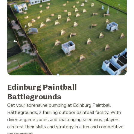
Edinburg Paintball
Battlegrounds
Get your adrenaline pumping at Edinburg Paintball
Battlegrounds, a thrilling outdoor paintball facility. With
diverse game zones and challenging scenarios, players
can test their skills and strategy in a fun and competitive