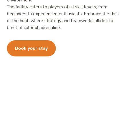
environment.
The facility caters to players of all skill levels, from
beginners to experienced enthusiasts. Embrace the thrill
of the hunt, where strategy and teamwork collide in a
burst of colorful adrenaline.
Learn more
Book your stay
What's Holding You Back From
An Adventure?
Start your adventure today and book a short or long-term
RV site at Orange Grove RV & Mobile Home Resort in
Edinburg, TX.