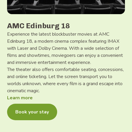
AMC Edinburg 18
Experience the latest blockbuster movies at AMC
Edinburg 18, a modern cinema complex featuring IMAX
with Laser and Dolby Cinema. With a wide selection of
films and showtimes, moviegoers can enjoy a convenient
and immersive entertainment experience.
The theater also offers comfortable seating, concessions,
and online ticketing. Let the screen transport you to
worlds unknown, where every film is a grand escape into
cinematic magic.
Learn more
Book your stay