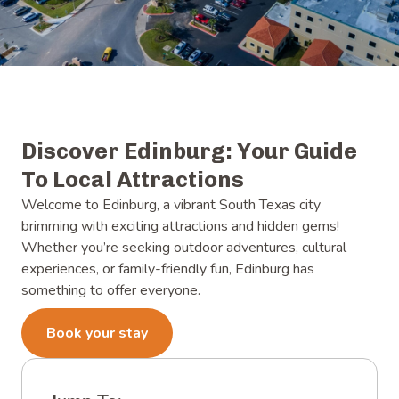
Discover Edinburg: Your Guide
To Local Attractions
Welcome to Edinburg, a vibrant South Texas city
brimming with exciting attractions and hidden gems!
Whether you’re seeking outdoor adventures, cultural
experiences, or family-friendly fun, Edinburg has
something to offer everyone.
Book your stay