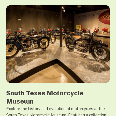
South Texas Motorcycle
Museum
Explore the history and evolution of motorcycles at the
South Texas Motorcycle Museum. Featuring a collection