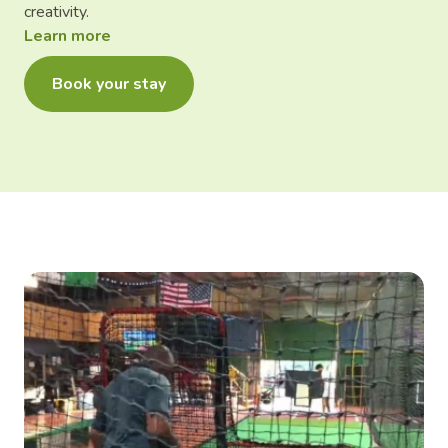
creativity.
Learn more
Book your stay