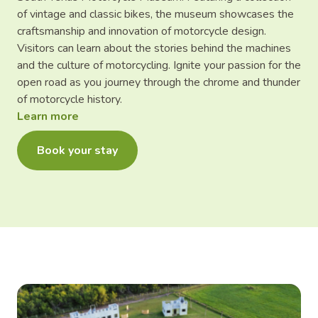
of vintage and classic bikes, the museum showcases the
craftsmanship and innovation of motorcycle design.
Visitors can learn about the stories behind the machines
and the culture of motorcycling. Ignite your passion for the
open road as you journey through the chrome and thunder
of motorcycle history.
Learn more
Book your stay