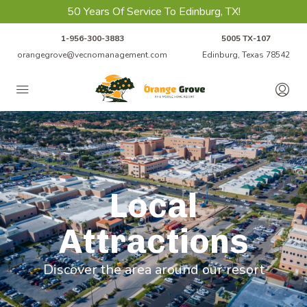
50 Years Of Service To Edinburg, TX!
1-956-300-3883
5005 TX-107
orangegrove@vecnomanagement.com
Edinburg, Texas 78542
Local
Attractions
Discover the area around our resort