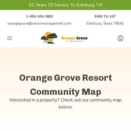
50 Years Of Service To Edinburg, TX!
1-956-300-3883
5005 TX-107
orangegrove@vecnomanagement.com
Edinburg, Texas 78542
Orange Grove Resort
Community Map
Interested in a property? Check out our community map
below: