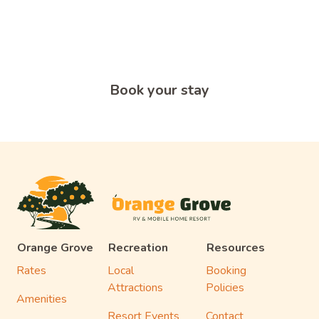
An Adventure?
Start your adventure today and book a short or long-term
RV site at Orange Grove RV & Mobile Home Resort in
Edinburg, TX.
Book your stay
Orange Grove
Recreation
Resources
Rates
Local
Booking
Attractions
Policies
Amenities
Resort Events
Contact