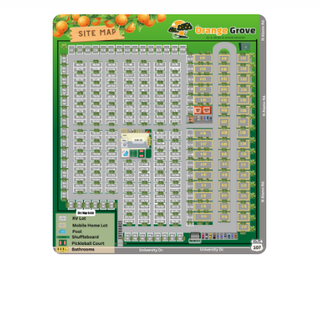
What's Holding You Back From