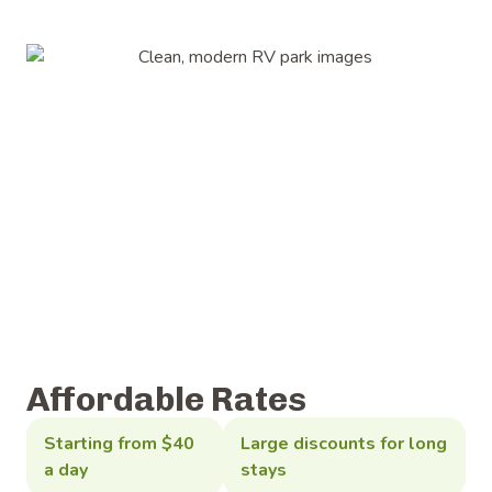
Affordable Rates
Starting from $40
Large discounts for long
a day
stays