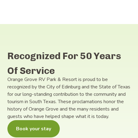
Recognized For 50 Years
Of Service
Orange Grove RV Park & Resort is proud to be
recognized by the City of Edinburg and the State of Texas
for our long-standing contribution to the community and
tourism in South Texas. These proclamations honor the
history of Orange Grove and the many residents and
guests who have helped shape what it is today.
Book your stay