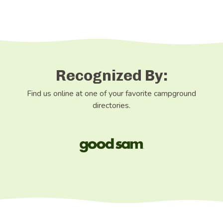
Recognized By:
Find us online at one of your favorite campground
directories.