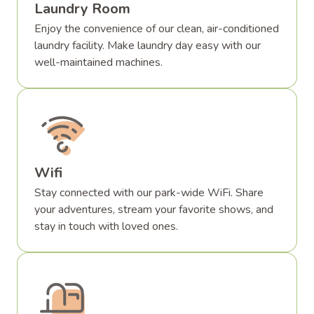
Laundry Room
Enjoy the convenience of our clean, air-conditioned
laundry facility. Make laundry day easy with our
well-maintained machines.
Wifi
Stay connected with our park-wide WiFi. Share
your adventures, stream your favorite shows, and
stay in touch with loved ones.