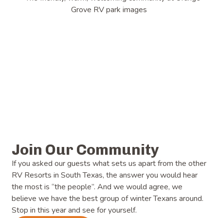
Join Our Community
If you asked our guests what sets us apart from the other
RV Resorts in South Texas, the answer you would hear
the most is “the people”. And we would agree, we
believe we have the best group of winter Texans around.
Stop in this year and see for yourself.