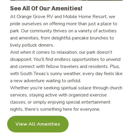
See All Of Our Amenities!
At Orange Grove RV and Mobile Home Resort, we
pride ourselves on offering more than just a place to
park. Our community thrives on a variety of activities
and amenities, from delightful pancake brunches to
lively potluck dinners.
And when it comes to relaxation, our park doesn’t
disappoint.
You’ll find endless opportunities to unwind
and connect with fellow travelers and residents. Plus,
with South Texas’s sunny weather, every day feels like
a new adventure waiting to unfold.
Whether you’re seeking
spiritual solace through church
services, staying active with organized exercise
classes, or simply enjoying special entertainment
nights, there’s something here for everyone.
View All Amenities