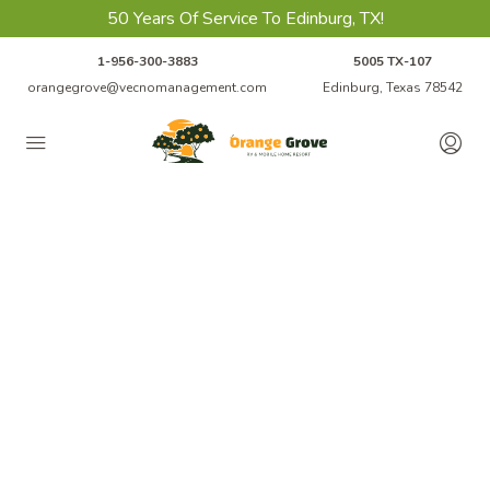
50 Years Of Service To Edinburg, TX!
1-956-300-3883
5005 TX-107
orangegrove@vecnomanagement.com
Edinburg, Texas 78542
Welcome to
Orange Grove
RV Park & Mobile Home Resort In
Edinburg, TX