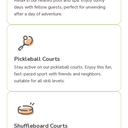
Relax in our heated pool and spa. Enjoy sunny
days with fellow guests, perfect for unwinding
after a day of adventure.
Pickleball Courts
Stay active on our pickleball courts. Enjoy this fun,
fast-paced sport with friends and neighbors,
suitable for all skill levels.
Shuffleboard Courts