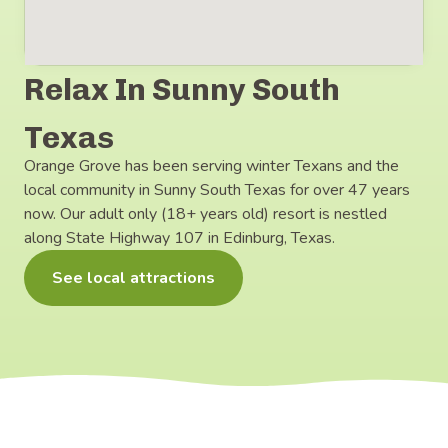
Relax In Sunny South
Texas
Orange Grove has been serving winter Texans and the
local community in Sunny South Texas for over 47 years
now. Our adult only (18+ years old) resort is nestled
along State Highway 107 in Edinburg, Texas.
See local attractions