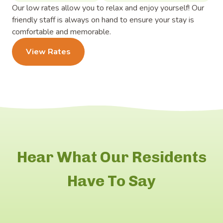
Our low rates allow you to relax and enjoy yourself! Our
friendly staff is always on hand to ensure your stay is
comfortable and memorable.
View Rates
Hear What Our Residents
Have To Say