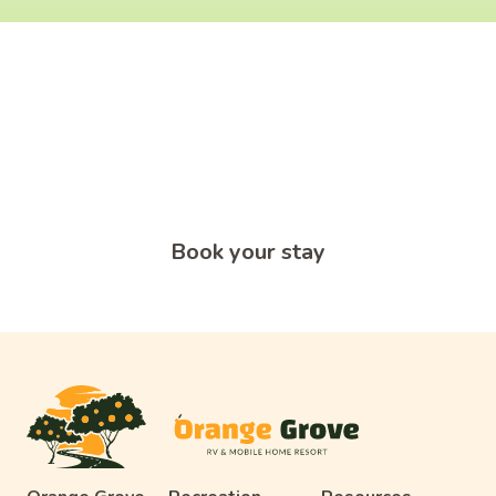
What's Holding You Back From
An Adventure?
Start your adventure today and book a short or long-term
RV site at Orange Grove RV & Mobile Home Resort in
Edinburg, TX.
Book your stay