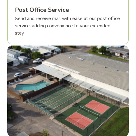
Post Office Service
Send and receive mail with ease at our post office
service, adding convenience to your extended
stay.