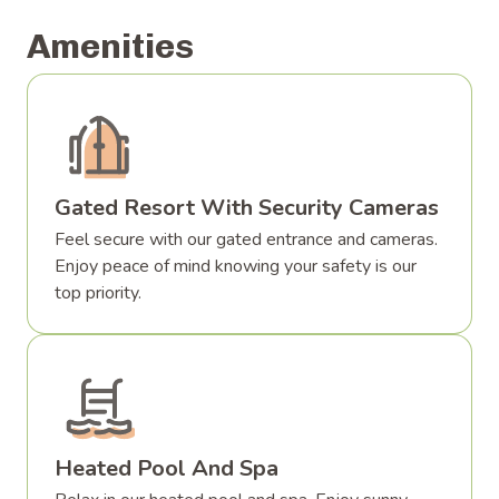
Amenities
Gated Resort With Security Cameras
Feel secure with our gated entrance and cameras.
Enjoy peace of mind knowing your safety is our
top priority.
Heated Pool And Spa