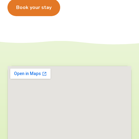
Book your stay