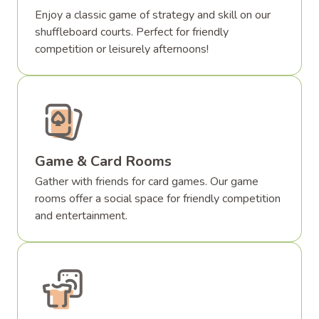
Enjoy a classic game of strategy and skill on our
shuffleboard courts. Perfect for friendly
competition or leisurely afternoons!
Game & Card Rooms
Gather with friends for card games. Our game
rooms offer a social space for friendly competition
and entertainment.